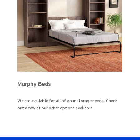
Murphy Beds
We are available for all of your storage needs. Check
out a few of our other options available.