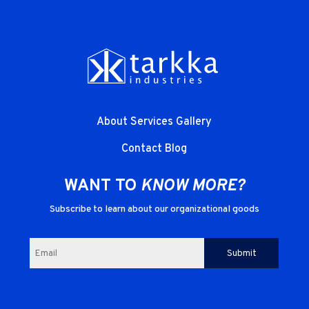
About
Services
Gallery
Contact
Blog
WANT TO
KNOW MORE?
Subscribe to learn about our organizational goods