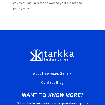
covered! Tarkka is the answer to your closet and
pantry woes!
About
Services
Gallery
Contact
Blog
WANT TO
KNOW MORE?
Subscribe to learn about our organizational goods