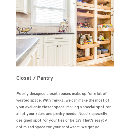
Closet / Pantry
Poorly designed closet spaces make up for a lot of
wasted space. With Tarkka, we can make the most of
your available closet space, making a special spot for
all of your attire and pantry needs. Need a specially
designed spot for your ties or belts? That’s easy! A
optimized space for your footwear? We got you